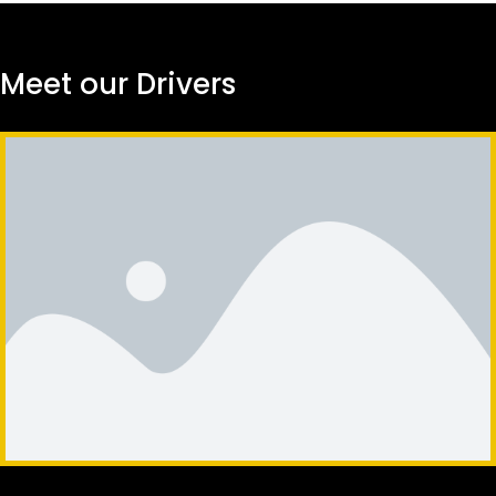
Meet our Drivers