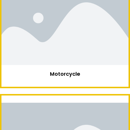
Motorcycle