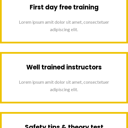
First day free training
Lorem ipsum amit dolor sit amet, consectetuer
adipiscing elit.
Well trained instructors
Lorem ipsum amit dolor sit amet, consectetuer
adipiscing elit.
Safety tips & theory test