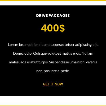
DRIVE PACKAGES
400$
Lorem ipsum dolor sit amet, consectetuer adipiscing elit.
Donec odio. Quisque volutpat mattis eros. Nullam
malesuada erat ut turpis. Suspendisse urna nibh, viverra
non, posuere a, pede.
GET IT NOW