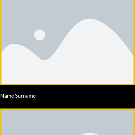
Name Surname