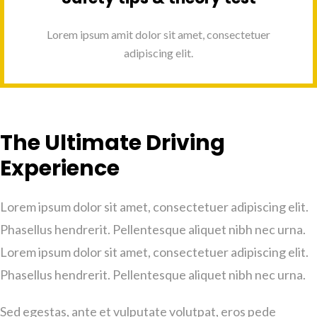
Lorem ipsum amit dolor sit amet, consectetuer
adipiscing elit.
The Ultimate Driving
Experience
Lorem ipsum dolor sit amet, consectetuer adipiscing elit.
Phasellus hendrerit. Pellentesque aliquet nibh nec urna.
Lorem ipsum dolor sit amet, consectetuer adipiscing elit.
Phasellus hendrerit. Pellentesque aliquet nibh nec urna.
Sed egestas, ante et vulputate volutpat, eros pede