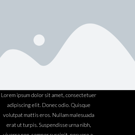
Lorem ipsum dolor sit amet, consectetuer
adipiscing elit. Donec odio. Quisque
volutpat mattis eros. Nullam malesuada
erat ut turpis. Suspendisse urna nibh,
viverra non, semper suscipit, posuere a,