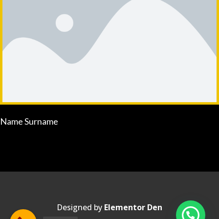
Name Surname
Designed by
Elementor Den