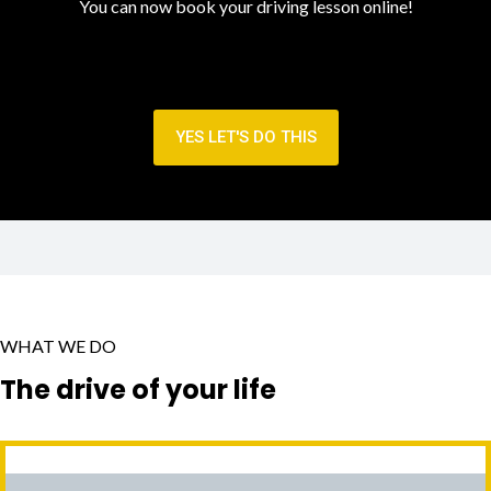
You can now book your driving lesson online!
YES LET'S DO THIS
WHAT WE DO
The drive of your life