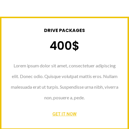
DRIVE PACKAGES
400$
Lorem ipsum dolor sit amet, consectetuer adipiscing
elit. Donec odio. Quisque volutpat mattis eros. Nullam
malesuada erat ut turpis. Suspendisse urna nibh, viverra
non, posuere a, pede.
GET IT NOW