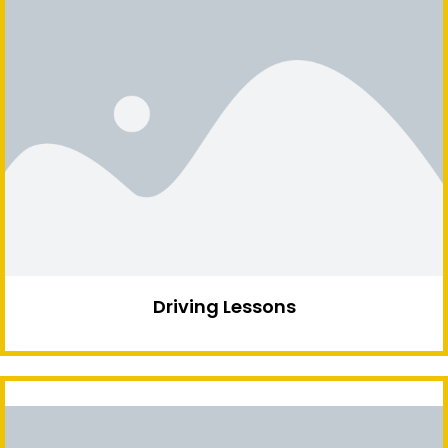
Driving Lessons