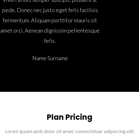
pede. Donec nec justo eget felis facilisis
fermentum. Aliquam porttitor mauris sit
amet orci. Aenean dignissim pellentesque
felis.
Name Surname
Plan Pricing
Lorem ipsum amit dolor sit amet, consectetuer adipiscing elit.