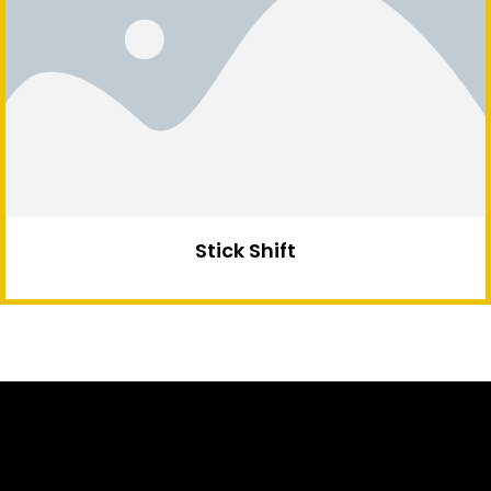
Stick Shift