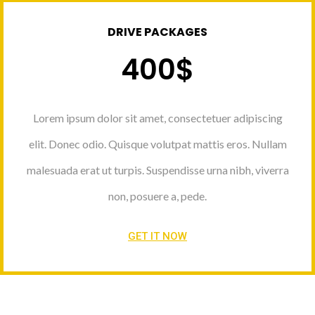
DRIVE PACKAGES
400$
Lorem ipsum dolor sit amet, consectetuer adipiscing
elit. Donec odio. Quisque volutpat mattis eros. Nullam
malesuada erat ut turpis. Suspendisse urna nibh, viverra
non, posuere a, pede.
GET IT NOW