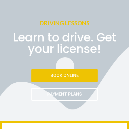
DRIVING LESSONS
Learn to drive. Get
your license!
BOOK ONLINE
PAYMENT PLANS