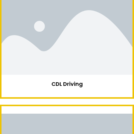
CDL Driving