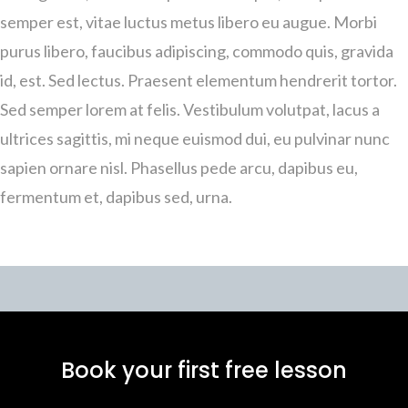
semper est, vitae luctus metus libero eu augue. Morbi
purus libero, faucibus adipiscing, commodo quis, gravida
id, est. Sed lectus. Praesent elementum hendrerit tortor.
Sed semper lorem at felis. Vestibulum volutpat, lacus a
ultrices sagittis, mi neque euismod dui, eu pulvinar nunc
sapien ornare nisl. Phasellus pede arcu, dapibus eu,
fermentum et, dapibus sed, urna.
Book your first free lesson