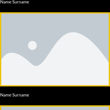
Name Surname
Name Surname